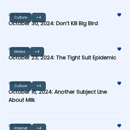
Oct 30, 2024
Culture
+4
October 30, 2024: Don’t Kill Big Bird
Oct 23, 2024
Media
+4
October 23, 2024: The Tight Suit Epidemic
Oct 16, 2024
Culture
+4
October 16, 2024: Another Subject Line
About Milk
Oct 09, 2024
Internet
+4