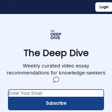
Login
Work With Us
Shop Merch
Searchable Playlist
The Deep Dive
Weekly curated video essay
recommendations for knowledge-seekers
💭