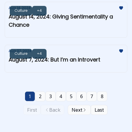
Aug 14, 2024
Culture
+4
August 14, 2024: Giving Sentimentality a
Chance
Aug 07, 2024
Culture
+4
August 7, 2024: But I’m an Introvert
1
2
3
4
5
6
7
8
First
Back
Next
Last