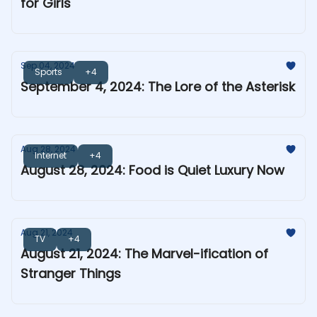
for Girls
Sep 04, 2024
Sports
+4
September 4, 2024: The Lore of the Asterisk
Aug 28, 2024
Internet
+4
August 28, 2024: Food is Quiet Luxury Now
Aug 21, 2024
TV
+4
August 21, 2024: The Marvel-ification of
Stranger Things