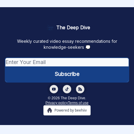
The Deep Dive
Weekly curated video essay recommendations for
knowledge-seekers 💭
© 2026 The Deep Dive.
Privacy policy
Terms of use
Powered by beehiiv