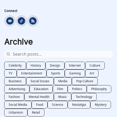
Connect
Archive
Celebrity
History
Design
Internet
Culture
TV
Entertainment
Sports
Gaming
Art
Business
Social Issues
Media
Pop Culture
Advertising
Education
Film
Politics
Philosophy
Fashion
Mental Health
Music
Technology
Social Media
Food
Science
Nostalgia
Mystery
Urbanism
Retail