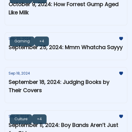
October 9, 2024: How Forrest Gump Aged
Like Milk
Sep 25, 2024
Gaming
+4
September 25, 2024: Mmm Whatcha Sayyy
Sep 18, 2024
September 18, 2024: Judging Books by
Their Covers
Sep 11, 2024
Culture
+4
September 11, 2024: Boy Bands Aren’t Just