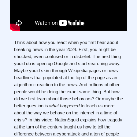
Think about how you react when you first hear about
breaking news in the year 2024. First, you might be
shocked, even confused or in disbelief. The next thing
you’d do is open up Google and start searching away.
Maybe you’d skim through Wikipedia pages or news
headlines that populated at the top of the page as an
algorithmic reaction to the news. And millions of other
people would be doing the exact same thing. But how
did we first learn about those behaviors? Or maybe the
better question is
what
happened
to teach us more
about the way we behave on the internet in a time of
crisis? In this video, NationSquid explains how tragedy
at the turn of the century taught us how to tell the
difference between a cyberattack and a ton of people