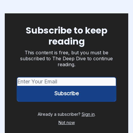
Subscribe to keep
reading
This content is free, but you must be
subscribed to The Deep Dive to continue
reading.
Already a subscriber?
Sign in
.
Not now