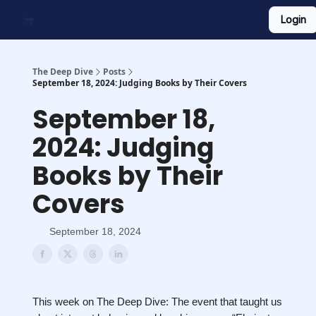
Login
Work With Us
Shop Merch
Searchable Playlist
The Deep Dive
Posts
September 18, 2024: Judging Books by Their Covers
September 18,
2024: Judging
Books by Their
Covers
September 18, 2024
This week on The Deep Dive: The event that taught us