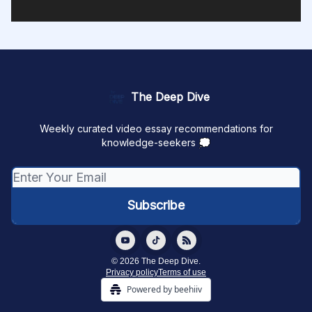
The Deep Dive
Weekly curated video essay recommendations for
knowledge-seekers 💭
© 2026 The Deep Dive.
Privacy policy
Terms of use
Powered by beehiiv