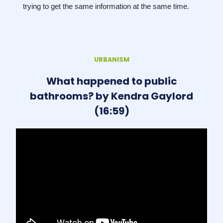
trying to get the same information at the same time.
URBANISM
What happened to public
bathrooms? by Kendra Gaylord
(16:59)