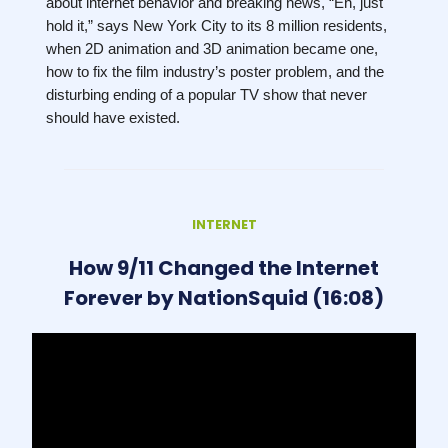
about internet behavior and breaking news, “Eh, just
hold it,” says New York City to its 8 million residents,
when 2D animation and 3D animation became one,
how to fix the film industry’s poster problem, and the
disturbing ending of a popular TV show that never
should have existed.
INTERNET
How 9/11 Changed the Internet
Forever by NationSquid (16:08)