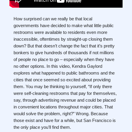
How surprised can we really be that local
governments have decided to make what little public
restrooms were available to residents even more
inaccessible, oftentimes by straight-up closing them
down? But that doesn’t change the fact that it’s pretty
bonkers to give hundreds of thousands if not millions
of people no place to go – especially when they have
no other options. In this video, Kendra Gaylord
explores what happened to public bathrooms and the
cities that once seemed so excited about providing
them. You may be thinking to yourself, “If only there
were self-cleaning restrooms that pay for themselves,
say, through advertising revenue and could be placed
in convenient locations throughout major cities. That
would solve the problem, right?” Wrong. Because
those exist and have for a while, but San Francisco is
the only place you’ll find them.