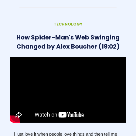
TECHNOLOGY
How Spider-Man's Web Swinging
Changed by Alex Boucher (19:02)
I just love it when people love things and then tell me