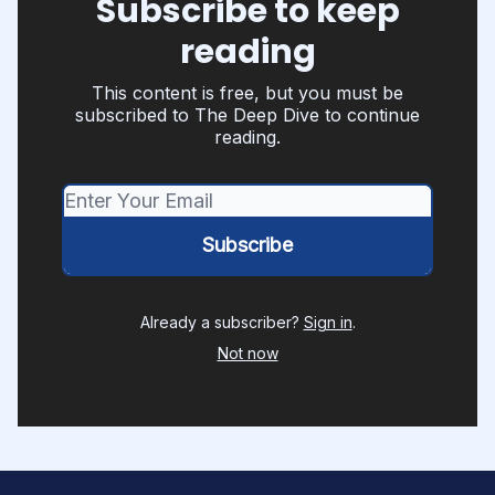
Subscribe to keep
reading
This content is free, but you must be
subscribed to The Deep Dive to continue
reading.
Already a subscriber?
Sign in
.
Not now