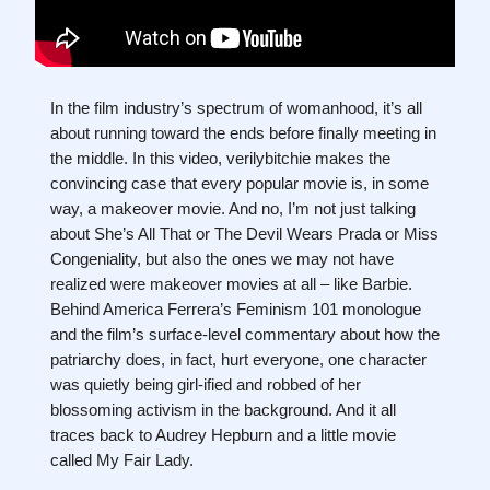
In the film industry’s spectrum of womanhood, it’s all
about running toward the ends before finally meeting in
the middle. In this video, verilybitchie makes the
convincing case that every popular movie is, in some
way, a makeover movie. And no, I’m not just talking
about She’s All That or The Devil Wears Prada or Miss
Congeniality, but also the ones we may not have
realized were makeover movies at all – like Barbie.
Behind America Ferrera’s Feminism 101 monologue
and the film’s surface-level commentary about how the
patriarchy does, in fact, hurt everyone, one character
was quietly being girl-ified and robbed of her
blossoming activism in the background. And it all
traces back to Audrey Hepburn and a little movie
called My Fair Lady.