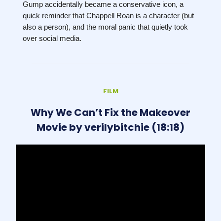
Gump accidentally became a conservative icon, a
quick reminder that Chappell Roan is a character (but
also a person), and the moral panic that quietly took
over social media.
FILM
Why We Can’t Fix the Makeover
Movie by verilybitchie (18:18)