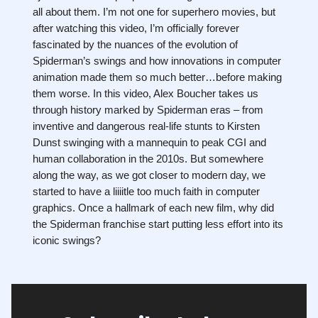
all about them. I’m not one for superhero movies, but
after watching this video, I’m officially forever
fascinated by the nuances of the evolution of
Spiderman’s swings and how innovations in computer
animation made them so much better…before making
them worse. In this video, Alex Boucher takes us
through history marked by Spiderman eras – from
inventive and dangerous real-life stunts to Kirsten
Dunst swinging with a mannequin to peak CGI and
human collaboration in the 2010s. But somewhere
along the way, as we got closer to modern day, we
started to have a liiiitle too much faith in computer
graphics. Once a hallmark of each new film, why did
the Spiderman franchise start putting less effort into its
iconic swings?