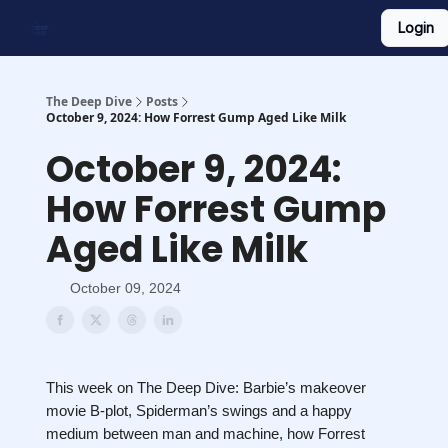
Login
Work With Us
Shop Merch
Searchable Playlist
The Deep Dive
Posts
October 9, 2024: How Forrest Gump Aged Like Milk
October 9, 2024:
How Forrest Gump
Aged Like Milk
October 09, 2024
This week on The Deep Dive: Barbie’s makeover
movie B-plot, Spiderman’s swings and a happy
medium between man and machine, how Forrest