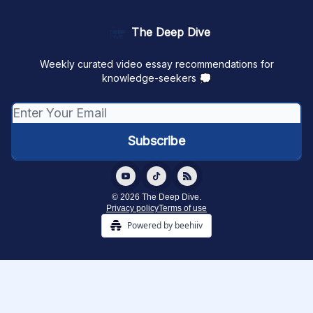
The Deep Dive
Weekly curated video essay recommendations for
knowledge-seekers 💭
© 2026 The Deep Dive.
Privacy policy
Terms of use
Powered by beehiiv