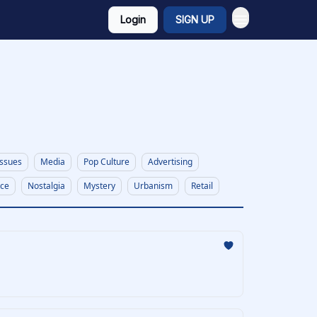
Login
SIGN UP
Issues
Media
Pop Culture
Advertising
nce
Nostalgia
Mystery
Urbanism
Retail