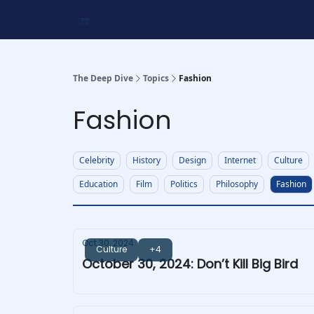
Work With Us
Shop Merch
Searchable Playlis
The Deep Dive
Topics
Fashion
Fashion
Celebrity
History
Design
Internet
Culture
Education
Film
Politics
Philosophy
Fashion
Oct 30, 2024
Culture
+4
October 30, 2024: Don’t Kill Big Bird