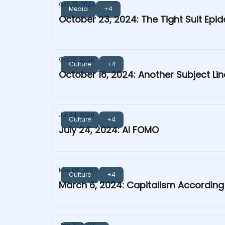
Oct 23, 2024
Media
+4
October 23, 2024: The Tight Suit Epi
Oct 16, 2024
Culture
+4
October 16, 2024: Another Subject Lin
Jul 24, 2024
Culture
+4
July 24, 2024: AI FOMO
Mar 06, 2024
Culture
+4
March 6, 2024: Capitalism Accordin