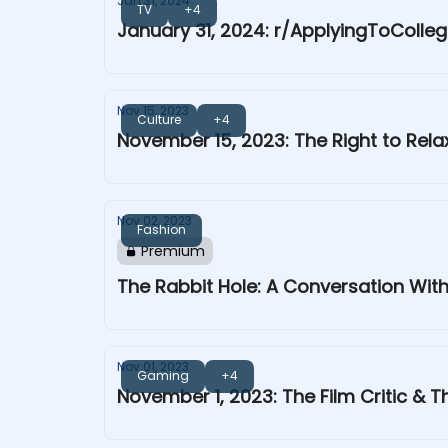
Jan 31, 2024
TV
+4
January 31, 2024: r/ApplyingToColle
Nov 15, 2023
Culture
+4
November 15, 2023: The Right to Rela
Nov 02, 2023
Fashion
Premium
The Rabbit Hole: A Conversation With
Nov 01, 2023
Gaming
+4
November 1, 2023: The Film Critic & Th