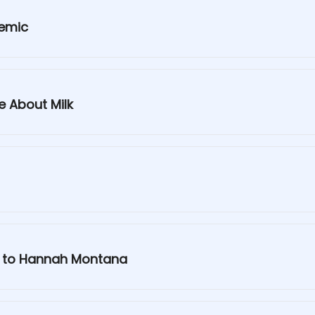
demic
e About Milk
g to Hannah Montana