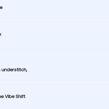
ge
x
 understitch,
e Vibe Shift