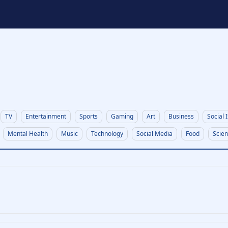
t
TV
Entertainment
Sports
Gaming
Art
Business
Social 
Mental Health
Music
Technology
Social Media
Food
Scie