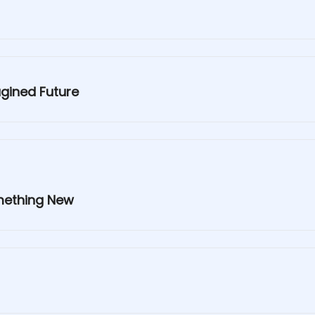
agined Future
omething New