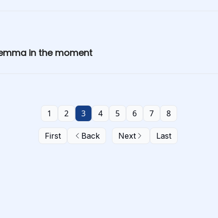
h emma in the moment
1
2
3
4
5
6
7
8
First
Back
Next
Last