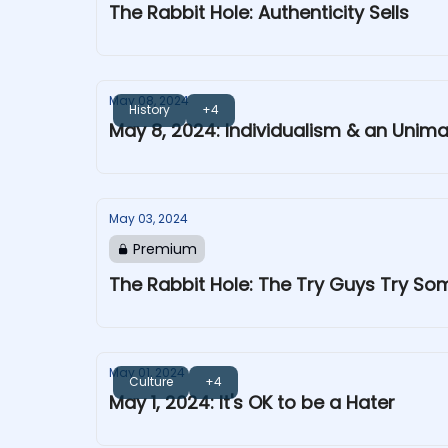
The Rabbit Hole: Authenticity Sells
May 08, 2024
History
+4
May 8, 2024: Individualism & an Unim
May 03, 2024
Premium
The Rabbit Hole: The Try Guys Try S
May 01, 2024
Culture
+4
May 1, 2024: It's OK to be a Hater