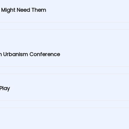
y Might Need Them
 an Urbanism Conference
Play