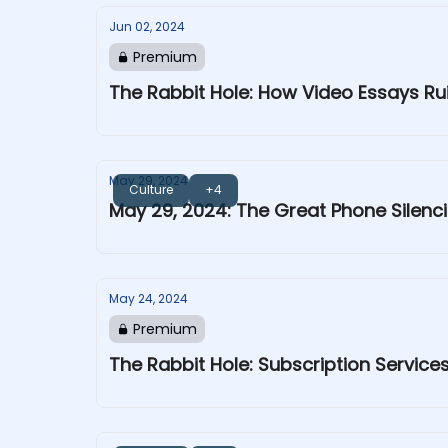
Jun 02, 2024
Premium
The Rabbit Hole: How Video Essays R
May 29, 2024
Culture
+4
May 29, 2024: The Great Phone Silenc
May 24, 2024
Premium
The Rabbit Hole: Subscription Servic