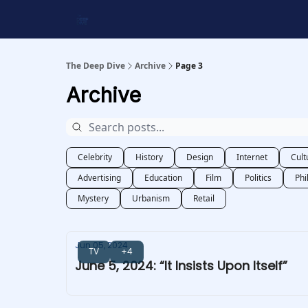
Work With Us
Shop Merch
Searchable Playlis
The Deep Dive
Archive
Page 3
Archive
Celebrity
History
Design
Internet
Cult
Advertising
Education
Film
Politics
Phi
Mystery
Urbanism
Retail
Jun 05, 2024
TV
+4
June 5, 2024: “It Insists Upon Itself”