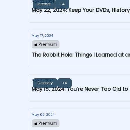
May 22, 2024
Internet
+4
May 22, 2024: Keep Your DVDs, Histor
May 17, 2024
Premium
The Rabbit Hole: Things I Learned at
May 15, 2024
Celebrity
+4
May 15, 2024: You’re Never Too Old to 
May 09, 2024
Premium