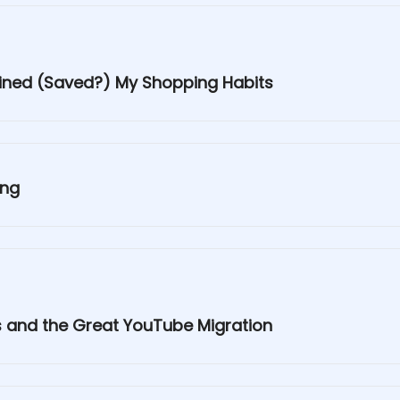
uined (Saved?) My Shopping Habits
ing
es and the Great YouTube Migration