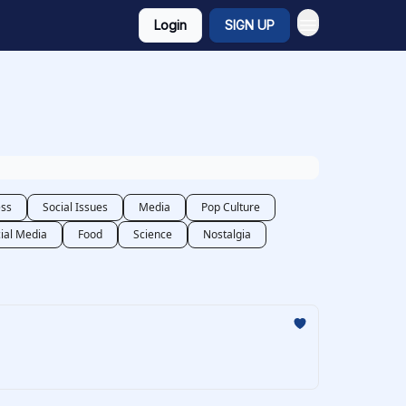
Login
SIGN UP
ess
Social Issues
Media
Pop Culture
ial Media
Food
Science
Nostalgia