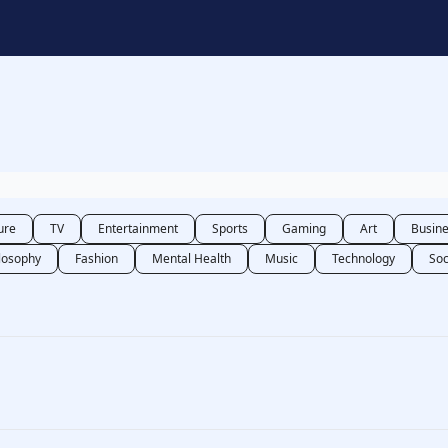
t
ure
TV
Entertainment
Sports
Gaming
Art
Busin
losophy
Fashion
Mental Health
Music
Technology
Soc