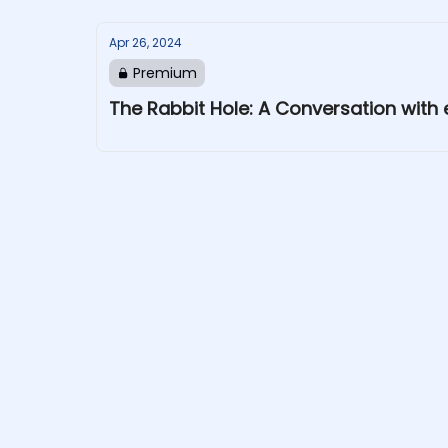
Apr 26, 2024
Premium
The Rabbit Hole: A Conversation wit