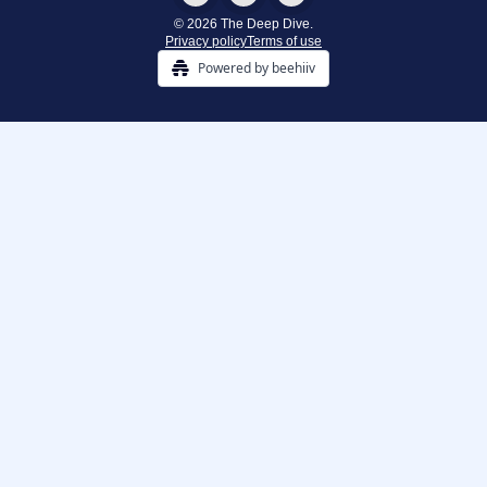
© 2026 The Deep Dive.
Privacy policy
Terms of use
Powered by beehiiv