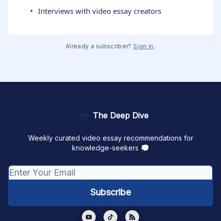
Interviews with video essay creators
Already a subscriber?
Sign in
.
The Deep Dive
Weekly curated video essay recommendations for
knowledge-seekers 💭