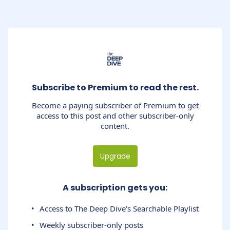
Subscribe to Premium to read the rest.
Become a paying subscriber of Premium to get
access to this post and other subscriber-only
content.
Upgrade
A subscription gets you
:
Access to The Deep Dive's Searchable Playlist
Weekly subscriber-only posts