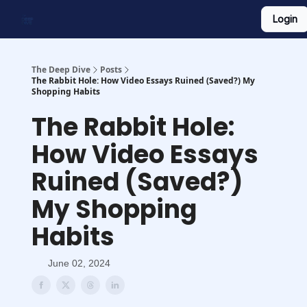
Login
Work With Us
Shop Merch
Searchable Playlist
The Deep Dive
Posts
The Rabbit Hole: How Video Essays Ruined (Saved?) My
Shopping Habits
The Rabbit Hole:
How Video Essays
Ruined (Saved?)
My Shopping
Habits
June 02, 2024