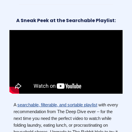
A Sneak Peek at the Searchable Playlist:
A
searchable, filterable, and sortable playlist
with every
recommendation from The Deep Dive ever – for the
next time you need the perfect video to watch while
folding laundry, eating lunch, or procrastinating on
household chores. Upgrade to The Rabbit Hole to try it