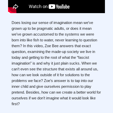
Does losing our sense of imagination mean we’ve
grown up to be pragmatic adults, or does it mean
we’ve grown accustomed to the systems we were
born into like fish to water, never learning to question
them? In this video, Zoe Bee answers that exact
question, examining the made-up society we live in
today and getting to the root of what the “fascist
imagination” is and why it just plain sucks. When we
can’t even see the structure that exists all around us,
how can we look outside of it for solutions to the
problems we face? Zoe’s answer is to tap into our
inner child and give ourselves permission to play
pretend. Besides, how can we create a better world for
ourselves if we don’t imagine what it would look like
first?