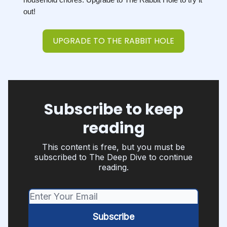
out!
UPGRADE TO THE RABBIT HOLE
Subscribe to keep
reading
This content is free, but you must be
subscribed to The Deep Dive to continue
reading.