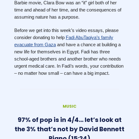
Barbie movie, Clara Bow was an “it” girl both of her
time and ahead of her time, and the consequences of
assuming nature has a purpose.
Before we get into this week’s video essays, please
consider donating to help
Fadi AbuTaqiya’s family
evacuate from Gaza
and have a chance at building a
new life for themselves in Egypt. Fadi has three
school-aged brothers and another brother who needs
urgent medical care. In Fadi’s words, your contribution
– no matter how small – can have a big impact.
MUSIC
97% of pop is in 4/4… let’s look at
the 3% that’s not by David Bennett
Piano (15:24)