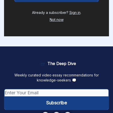
Already a subscriber?
Sign in
.
Not now
The Deep Dive
Weekly curated video essay recommendations for
knowledge-seekers 💭