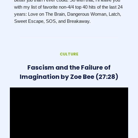
with my list of favorite non-4/4 top 40 hits of the last 24
years: Love on The Brain, Dangerous Woman, Latch,
Sweet Escape, SOS, and Breakaway.
CULTURE
Fascism and the Failure of
Imagination by Zoe Bee (27:28)