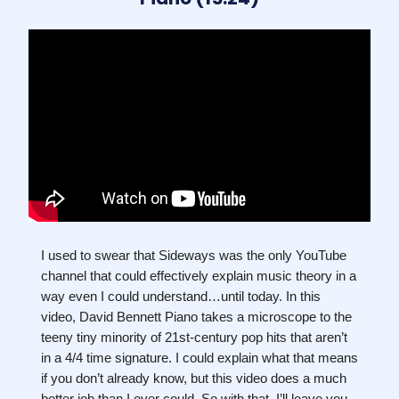
I used to swear that Sideways was the only YouTube
channel that could effectively explain music theory in a
way even I could understand…until today. In this
video, David Bennett Piano takes a microscope to the
teeny tiny minority of 21st-century pop hits that aren’t
in a 4/4 time signature. I could explain what that means
if you don’t already know, but this video does a much
better job than I ever could. So with that, I’ll leave you