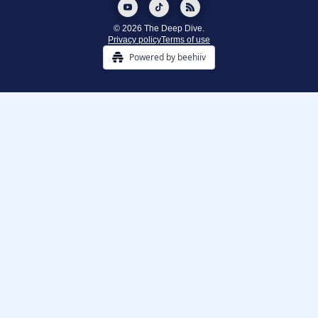
© 2026 The Deep Dive.
Privacy policy
Terms of use
Powered by beehiiv