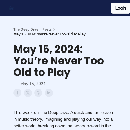
Login
Work With Us
Shop Merch
Searchable Playlist
The Deep Dive
Posts
May 15, 2024: You’re Never Too Old to Play
May 15, 2024:
You’re Never Too
Old to Play
May 15, 2024
This week on The Deep Dive: A quick and fun lesson
in music theory, imagining and playing our way into a
better world, breaking down that scary p-word in the