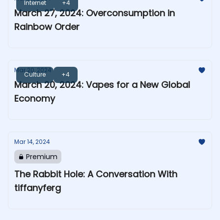
Internet
+4
March 27, 2024: Overconsumption in
Rainbow Order
Mar 20, 2024
Culture
+4
March 20, 2024: Vapes for a New Global
Economy
Mar 14, 2024
Premium
The Rabbit Hole: A Conversation With
tiffanyferg