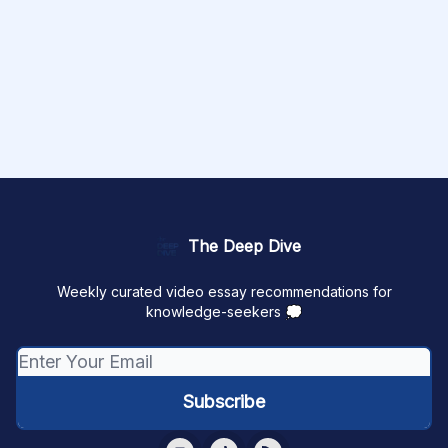
The Deep Dive
Weekly curated video essay recommendations for
knowledge-seekers 💭