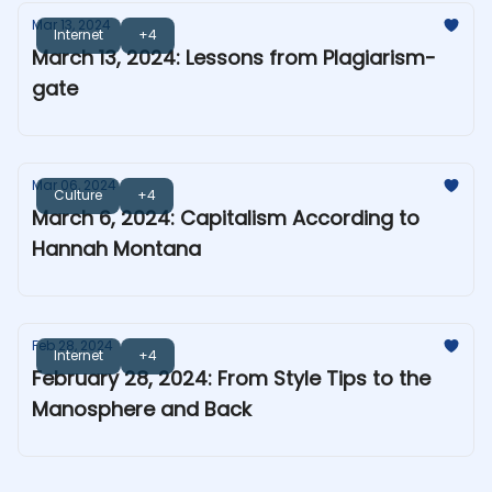
Mar 13, 2024
Internet
+4
March 13, 2024: Lessons from Plagiarism-
gate
Mar 06, 2024
Culture
+4
March 6, 2024: Capitalism According to
Hannah Montana
Feb 28, 2024
Internet
+4
February 28, 2024: From Style Tips to the
Manosphere and Back