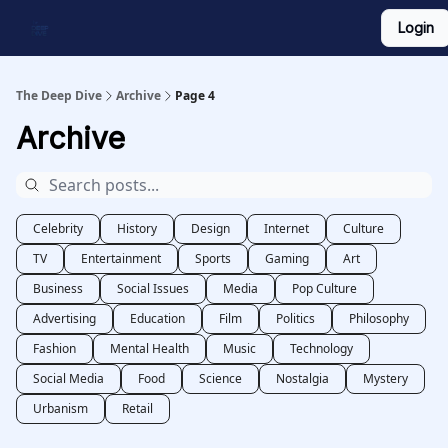
Login
Work With Us
Shop Merch
Searchable Playlist
The Deep Dive
Archive
Page 4
Archive
Celebrity
History
Design
Internet
Culture
TV
Entertainment
Sports
Gaming
Art
Business
Social Issues
Media
Pop Culture
Advertising
Education
Film
Politics
Philosophy
Fashion
Mental Health
Music
Technology
Social Media
Food
Science
Nostalgia
Mystery
Urbanism
Retail