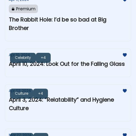
Premium
The Rabbit Hole: I’d be so bad at Big
Brother
Apr 10, 2024
Celebrity
+4
April 10, 2024: Look Out for the Falling Glass
Apr 03, 2024
Culture
+4
April 3, 2024: “Relatability” and Hygiene
Culture
Mar 27, 2024