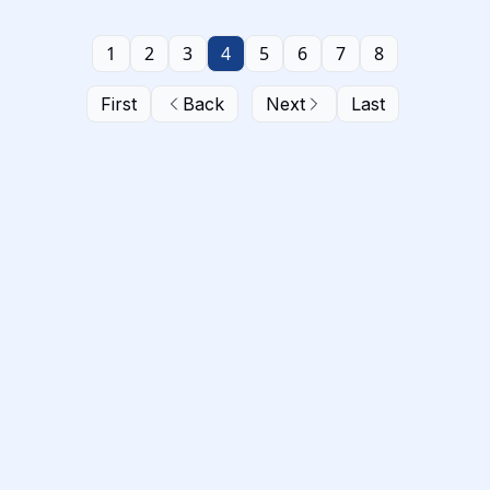
1
2
3
4
5
6
7
8
First
Back
Next
Last