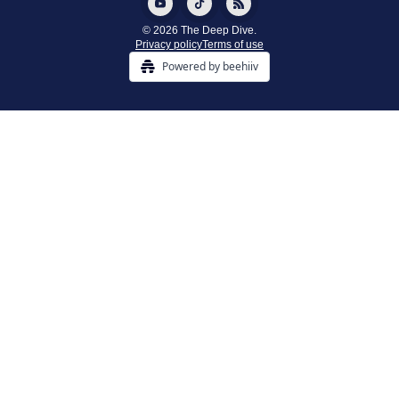
© 2026 The Deep Dive.
Privacy policy
Terms of use
Powered by beehiiv