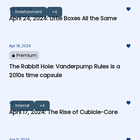
Apr 24, 2024
Entertainment
+4
April 24, 2024: Little Boxes All the Same
Apr 18, 2024
Premium
The Rabbit Hole: Vanderpump Rules is a
2010s time capsule
Apr 17, 2024
Internet
+4
April 17, 2024: The Rise of Cubicle-Core
Apr 11, 2024