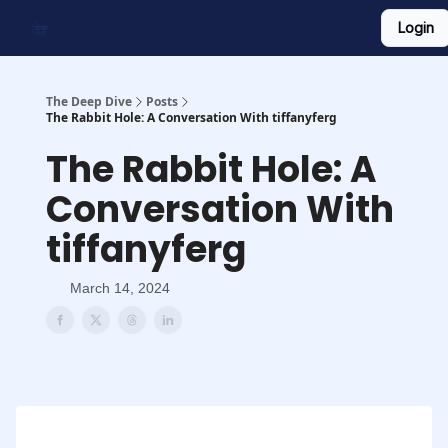
Login
Work With Us
Shop Merch
Searchable Playlist
The Deep Dive
Posts
The Rabbit Hole: A Conversation With tiffanyferg
The Rabbit Hole: A
Conversation With
tiffanyferg
March 14, 2024