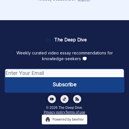
The Deep Dive
Weekly curated video essay recommendations for
knowledge-seekers 💭
© 2026 The Deep Dive.
Privacy policy
Terms of use
Powered by beehiiv