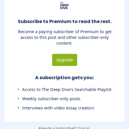
Subscribe to Premium to read the rest.
Become a paying subscriber of Premium to get
access to this post and other subscriber-only
content.
Upgrade
A subscription gets you
:
Access to The Deep Dive's Searchable Playlist
Weekly subscriber-only posts
Interviews with video essay creators
Already a subscriber?
Sign in
.