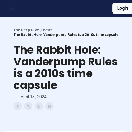
Login
Work With Us
Shop Merch
Searchable Playlist
The Deep Dive
Posts
The Rabbit Hole: Vanderpump Rules is a 2010s time capsule
The Rabbit Hole:
Vanderpump Rules
is a 2010s time
capsule
April 18, 2024