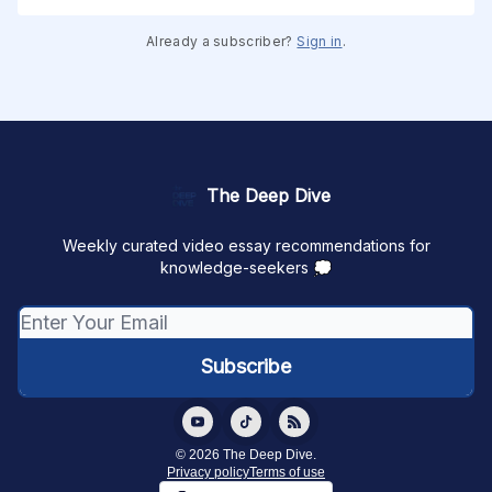
Already a subscriber?
Sign in
.
The Deep Dive
Weekly curated video essay recommendations for
knowledge-seekers 💭
© 2026 The Deep Dive.
Privacy policy
Terms of use