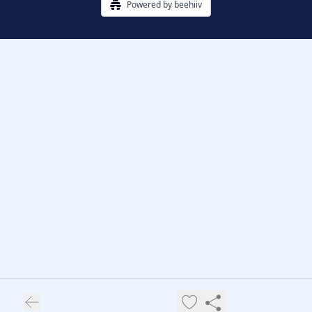
Powered by beehiiv