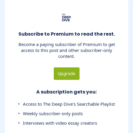
Subscribe to Premium to read the rest.
Become a paying subscriber of Premium to get
access to this post and other subscriber-only
content.
Upgrade
A subscription gets you
:
Access to The Deep Dive's Searchable Playlist
Weekly subscriber-only posts
Interviews with video essay creators