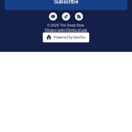
© 2026 The Deep Dive.
Privacy policy
Terms of use
Powered by beehiiv