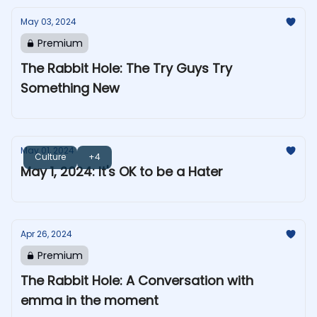
May 03, 2024
Premium
The Rabbit Hole: The Try Guys Try
Something New
May 01, 2024
Culture
+4
May 1, 2024: It's OK to be a Hater
Apr 26, 2024
Premium
The Rabbit Hole: A Conversation with
emma in the moment