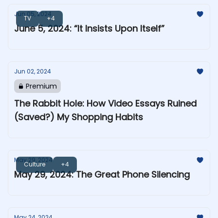
Jun 05, 2024
TV
+4
June 5, 2024: “It Insists Upon Itself”
Jun 02, 2024
Premium
The Rabbit Hole: How Video Essays Ruined
(Saved?) My Shopping Habits
May 29, 2024
Culture
+4
May 29, 2024: The Great Phone Silencing
May 24, 2024