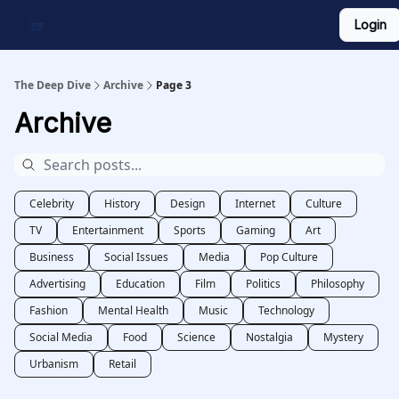
Login
Work With Us
Shop Merch
Searchable Playlist
The Deep Dive
Archive
Page 3
Archive
Celebrity
History
Design
Internet
Culture
TV
Entertainment
Sports
Gaming
Art
Business
Social Issues
Media
Pop Culture
Advertising
Education
Film
Politics
Philosophy
Fashion
Mental Health
Music
Technology
Social Media
Food
Science
Nostalgia
Mystery
Urbanism
Retail