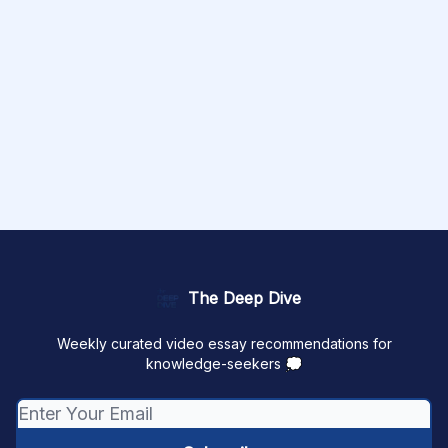
The Deep Dive
Weekly curated video essay recommendations for
knowledge-seekers 💭