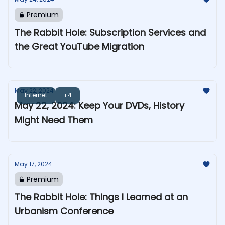
Premium
The Rabbit Hole: Subscription Services and
the Great YouTube Migration
May 22, 2024
Internet
+4
May 22, 2024: Keep Your DVDs, History
Might Need Them
May 17, 2024
Premium
The Rabbit Hole: Things I Learned at an
Urbanism Conference