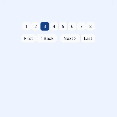
1
2
3
4
5
6
7
8
First
Back
Next
Last