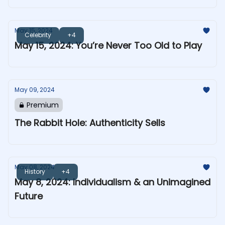
May 15, 2024
Celebrity
+4
May 15, 2024: You’re Never Too Old to Play
May 09, 2024
Premium
The Rabbit Hole: Authenticity Sells
May 08, 2024
History
+4
May 8, 2024: Individualism & an Unimagined
Future