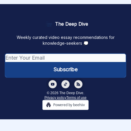
The Deep Dive
Weekly curated video essay recommendations for
knowledge-seekers 💭
© 2026 The Deep Dive.
Privacy policy
Terms of use
Powered by beehiiv