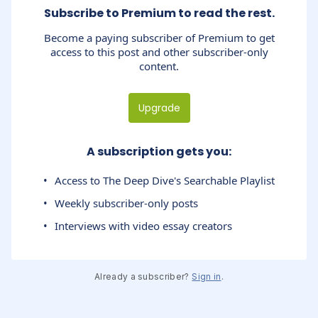
Subscribe to Premium to read the rest.
Become a paying subscriber of Premium to get
access to this post and other subscriber-only
content.
Upgrade
A subscription gets you
:
Access to The Deep Dive's Searchable Playlist
Weekly subscriber-only posts
Interviews with video essay creators
Already a subscriber?
Sign in
.