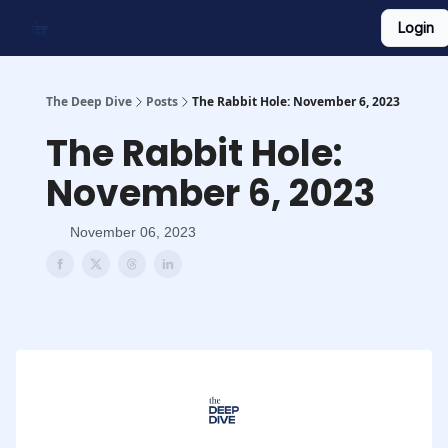
Login
Work With Us
Shop Merch
Searchable Playlist
The Deep Dive
Posts
The Rabbit Hole: November 6, 2023
The Rabbit Hole:
November 6, 2023
November 06, 2023