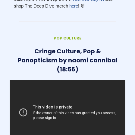
shop The Deep Dive merch
here
! 🐰
POP CULTURE
Cringe Culture, Pop &
Panopticism by naomi cannibal
(18:56)