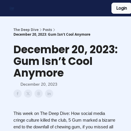
Login
Work With Us
Shop Merch
Searchable Playlist
The Deep Dive
Posts
December 20, 2023: Gum Isn’t Cool Anymore
December 20, 2023:
Gum Isn’t Cool
Anymore
December 20, 2023
This week on The Deep Dive: How social media
cringe culture killed the club, 5 Gum marked a bizarre
end to the downfall of chewing gum, if you missed all