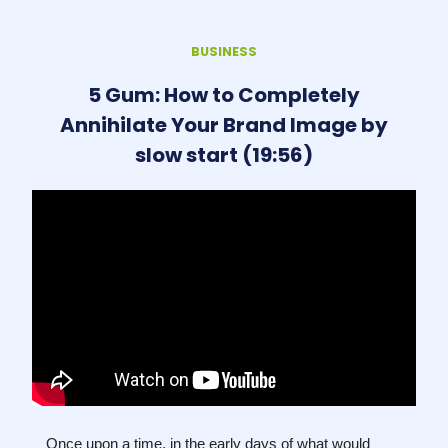
BUSINESS
5 Gum: How to Completely
Annihilate Your Brand Image by
slow start (19:56)
Once upon a time, in the early days of what would