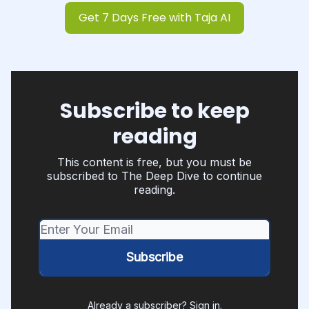
Get 7 Days Free with Taja AI
Subscribe to keep
reading
This content is free, but you must be
subscribed to The Deep Dive to continue
reading.
Already a subscriber?
Sign in
.