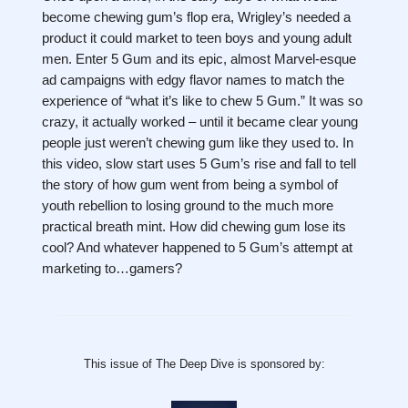
become chewing gum’s flop era, Wrigley’s needed a
product it could market to teen boys and young adult
men. Enter 5 Gum and its epic, almost Marvel-esque
ad campaigns with edgy flavor names to match the
experience of “what it’s like to chew 5 Gum.” It was so
crazy, it actually worked – until it became clear young
people just weren’t chewing gum like they used to. In
this video, slow start uses 5 Gum’s rise and fall to tell
the story of how gum went from being a symbol of
youth rebellion to losing ground to the much more
practical breath mint. How did chewing gum lose its
cool? And whatever happened to 5 Gum’s attempt at
marketing to…gamers?
This issue of The Deep Dive is sponsored by: