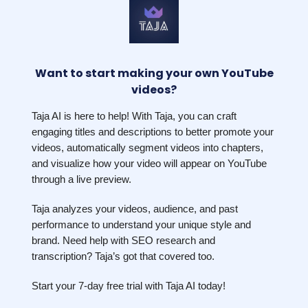
Want to start making your own YouTube
videos?
Taja AI is here to help! With Taja, you can craft
engaging titles and descriptions to better promote your
videos, automatically segment videos into chapters,
and visualize how your video will appear on YouTube
through a live preview.
Taja analyzes your videos, audience, and past
performance to understand your unique style and
brand. Need help with SEO research and
transcription? Taja’s got that covered too.
Start your 7-day free trial with Taja AI today!