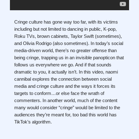
Cringe culture has gone way too far, with its victims
including but not limited to dancing in public, K-pop,
Roku TVs, brown cabinets, Taylor Swift (sometimes),
and Olivia Rodrigo (also sometimes). In today’s social
media-driven world, there’s no greater offense than
being cringe, trapping us in an invisible panopticon that
follows us everywhere we go. And if that sounds
dramatic to you, it actually isn’t. In this video, naomi
cannibal explores the connection between social
media and cringe culture and the ways it forces its
targets to conform…or else face the wrath of
commenters. In another world, much of the content
many would consider “cringe” would be limited to the
audiences they’re meant for, too bad this world has
TikTok’s algorithm.