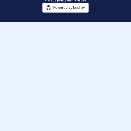
Privacy policy
Terms of use
Powered by beehiiv