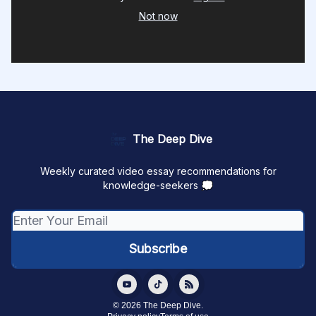
Not now
The Deep Dive
Weekly curated video essay recommendations for
knowledge-seekers 💭
© 2026 The Deep Dive.