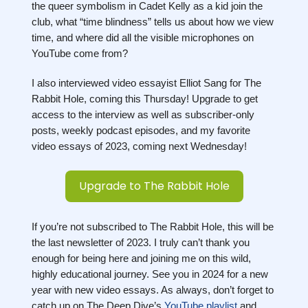
the queer symbolism in Cadet Kelly as a kid join the
club, what “time blindness” tells us about how we view
time, and where did all the visible microphones on
YouTube come from?
I also interviewed video essayist Elliot Sang for The
Rabbit Hole, coming this Thursday! Upgrade to get
access to the interview as well as subscriber-only
posts, weekly podcast episodes, and my favorite
video essays of 2023, coming next Wednesday!
Upgrade to The Rabbit Hole
If you’re not subscribed to The Rabbit Hole, this will be
the last newsletter of 2023. I truly can’t thank you
enough for being here and joining me on this wild,
highly educational journey. See you in 2024 for a new
year with new video essays. As always, don’t forget to
catch up on The Deep Dive’s
YouTube playlist
and