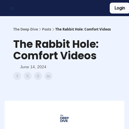
Login
Work With Us
Shop Merch
Searchable Playlist
The Deep Dive
Posts
The Rabbit Hole: Comfort Videos
The Rabbit Hole:
Comfort Videos
June 14, 2024