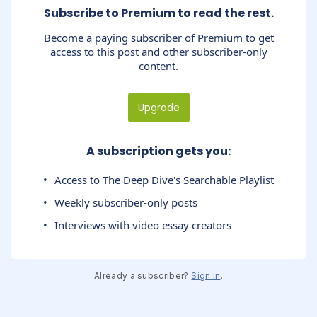
Subscribe to Premium to read the rest.
Become a paying subscriber of Premium to get
access to this post and other subscriber-only
content.
Upgrade
A subscription gets you
:
Access to The Deep Dive's Searchable Playlist
Weekly subscriber-only posts
Interviews with video essay creators
Already a subscriber?
Sign in
.