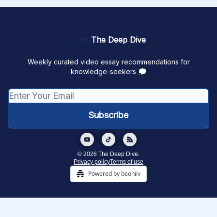
The Deep Dive
Weekly curated video essay recommendations for
knowledge-seekers 💭
© 2026 The Deep Dive.
Privacy policy
Terms of use
Powered by beehiiv