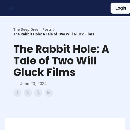
Login
Work With Us
Shop Merch
Searchable Playlist
The Deep Dive
Posts
The Rabbit Hole: A Tale of Two Will Gluck Films
The Rabbit Hole: A
Tale of Two Will
Gluck Films
June 23, 2024