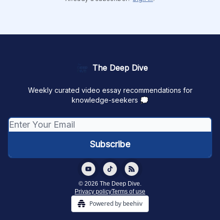
The Deep Dive
Weekly curated video essay recommendations for
knowledge-seekers 💭
© 2026 The Deep Dive.
Privacy policy
Terms of use
Powered by beehiiv