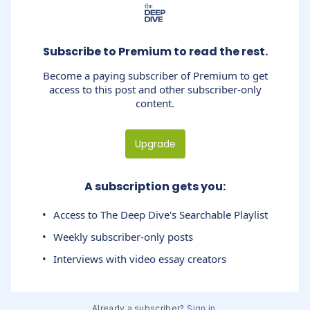
Subscribe to Premium to read the rest.
Become a paying subscriber of Premium to get
access to this post and other subscriber-only
content.
Upgrade
A subscription gets you
:
Access to The Deep Dive's Searchable Playlist
Weekly subscriber-only posts
Interviews with video essay creators
Already a subscriber?
Sign in
.