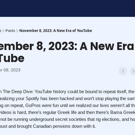
t
e
Posts
November 8, 2023: A New Era of YouTube
mber 8, 2023: A New Era
Tube
r 08, 2023
 The Deep Dive: YouTube history could be bound to repeat itself, th
realizing your Spotify has been hacked and won’t stop playing the s
 on repeat, GoPros were fun until we realized our lives weren’t all th
 videos is hard, there’s regular Greek life and then there’s Bama Greek
ot be running underground secret societies that rig elections, and 
ust and brought Canadian pensions down with it.