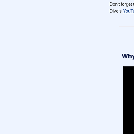
Don't forget
Dive’s
YouTu
Why