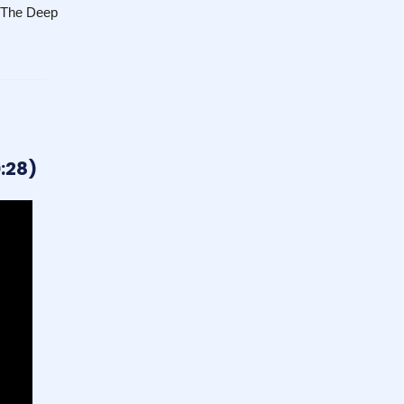
n The Deep
:28)