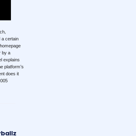
ch,
 a certain
be homepage
r by a
l explains
e platform’s
nt does it
2005
yballz