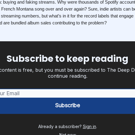
on: buying and faking streams. Why were thousands of Spotify accou
 a French Montana song over and over again? Sure, indie artists can b
ir streaming numbers, but what’s in it for the record labels that engage 
d are bundled album sales contributing to the problem?
Subscribe to keep reading
content is free, but you must be subscribed to The Deep D
continue reading.
Already a subscriber?
Sign in
.
Not now