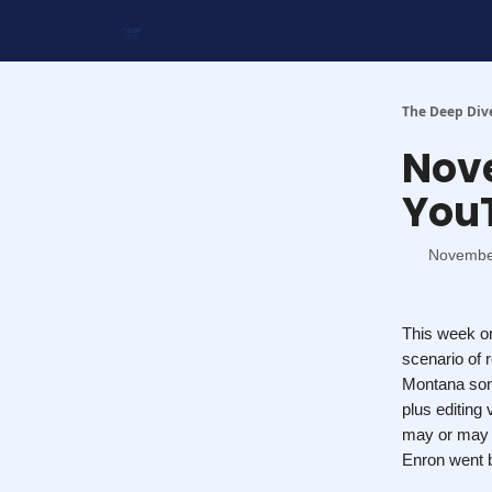
Work With Us
Shop Merch
Searchable Playlis
The Deep Div
Nove
You
Novembe
This week on
scenario of 
Montana song
plus editing
may or may n
Enron went b