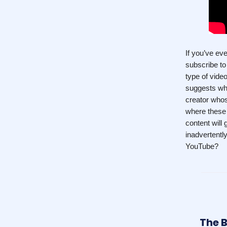
If you’ve ev
subscribe t
type of vide
suggests whe
creator who
where these 
content will
inadvertentl
YouTube?
The B