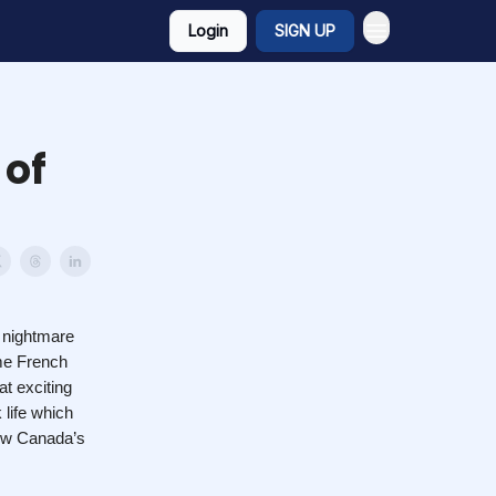
Login
SIGN UP
 of
e nightmare
ame French
at exciting
 life which
how Canada’s