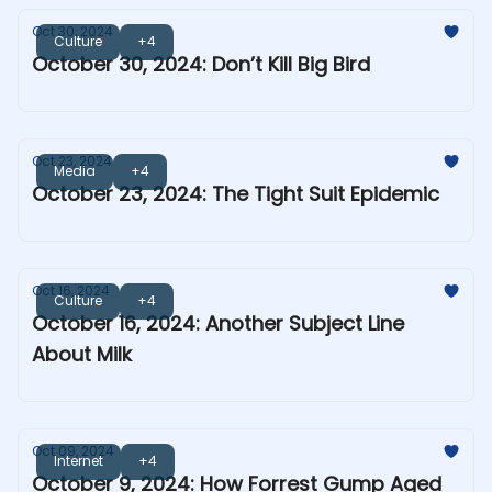
Oct 30, 2024
Culture
+4
October 30, 2024: Don’t Kill Big Bird
Oct 23, 2024
Media
+4
October 23, 2024: The Tight Suit Epidemic
Oct 16, 2024
Culture
+4
October 16, 2024: Another Subject Line
About Milk
Oct 09, 2024
Internet
+4
October 9, 2024: How Forrest Gump Aged