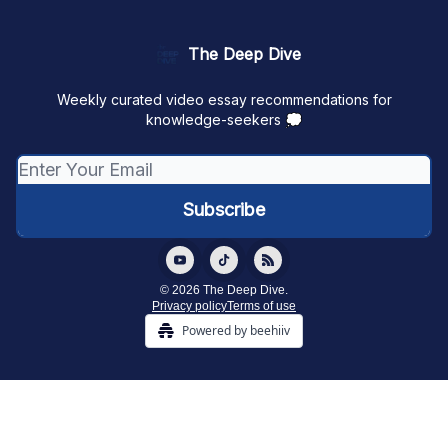
The Deep Dive
Weekly curated video essay recommendations for
knowledge-seekers 💭
© 2026 The Deep Dive.
Privacy policy
Terms of use
Powered by beehiiv