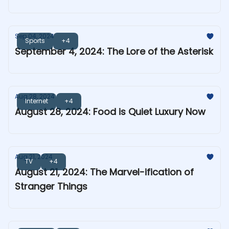
Sep 04, 2024
Sports
+4
September 4, 2024: The Lore of the Asterisk
Aug 28, 2024
Internet
+4
August 28, 2024: Food is Quiet Luxury Now
Aug 21, 2024
TV
+4
August 21, 2024: The Marvel-ification of
Stranger Things