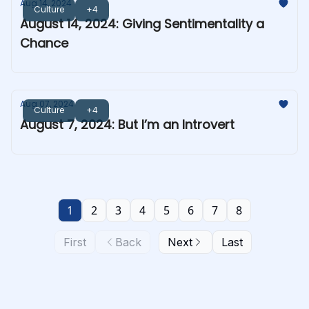
Aug 14, 2024
Culture
+4
August 14, 2024: Giving Sentimentality a
Chance
Aug 07, 2024
Culture
+4
August 7, 2024: But I’m an Introvert
1
2
3
4
5
6
7
8
First
Back
Next
Last