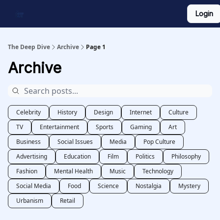
Login
Work With Us
Shop Merch
Searchable Playlist
The Deep Dive
Archive
Page 1
Archive
Celebrity
History
Design
Internet
Culture
TV
Entertainment
Sports
Gaming
Art
Business
Social Issues
Media
Pop Culture
Advertising
Education
Film
Politics
Philosophy
Fashion
Mental Health
Music
Technology
Social Media
Food
Science
Nostalgia
Mystery
Urbanism
Retail