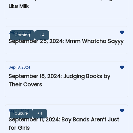
Like Milk
Sep 25, 2024
Gaming
+4
September 25, 2024: Mmm Whatcha Sayyy
Sep 18, 2024
September 18, 2024: Judging Books by
Their Covers
Sep 11, 2024
Culture
+4
September 11, 2024: Boy Bands Aren’t Just
for Girls