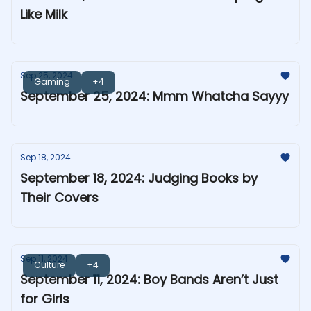
Like Milk
Sep 25, 2024
Gaming
+4
September 25, 2024: Mmm Whatcha Sayyy
Sep 18, 2024
September 18, 2024: Judging Books by
Their Covers
Sep 11, 2024
Culture
+4
September 11, 2024: Boy Bands Aren’t Just
for Girls