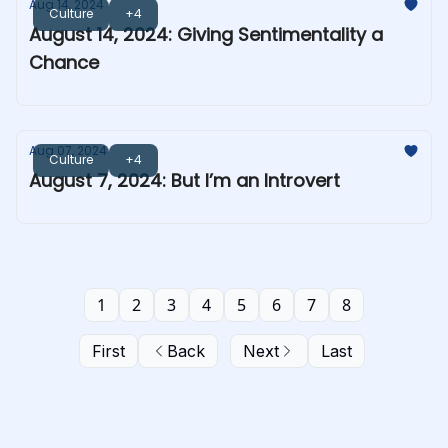
Aug 14, 2024
Culture
+4
August 14, 2024: Giving Sentimentality a
Chance
Aug 07, 2024
Culture
+4
August 7, 2024: But I’m an Introvert
1
2
3
4
5
6
7
8
First
Back
Next
Last