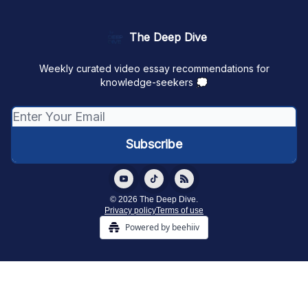
The Deep Dive
Weekly curated video essay recommendations for
knowledge-seekers 💭
© 2026 The Deep Dive.
Privacy policy
Terms of use
Powered by beehiiv