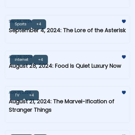
Sep 04, 2024
Sports
+4
September 4, 2024: The Lore of the Asterisk
Aug 28, 2024
Internet
+4
August 28, 2024: Food is Quiet Luxury Now
Aug 21, 2024
TV
+4
August 21, 2024: The Marvel-ification of
Stranger Things