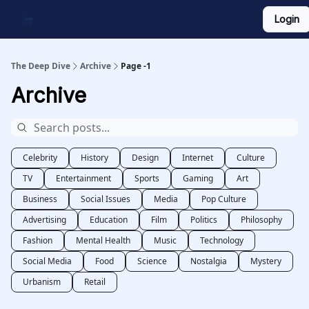
Login
Work With Us
Shop Merch
Searchable Playlist
The Deep Dive
Archive
Page -1
Archive
Celebrity
History
Design
Internet
Culture
TV
Entertainment
Sports
Gaming
Art
Business
Social Issues
Media
Pop Culture
Advertising
Education
Film
Politics
Philosophy
Fashion
Mental Health
Music
Technology
Social Media
Food
Science
Nostalgia
Mystery
Urbanism
Retail