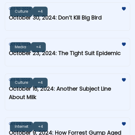
Oct 30, 2024
Culture
+4
October 30, 2024: Don’t Kill Big Bird
Oct 23, 2024
Media
+4
October 23, 2024: The Tight Suit Epidemic
Oct 16, 2024
Culture
+4
October 16, 2024: Another Subject Line
About Milk
Oct 09, 2024
Internet
+4
October 9, 2024: How Forrest Gump Aged